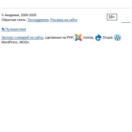
© Академик, 2000-2026
18+
Обратная связь:
Техподдержка
,
Реклама на сайте
👣 Путешествия
Экспорт словарей на сайты
, сделанные на PHP,
Joomla,
Drupal,
WordPress, MODx.