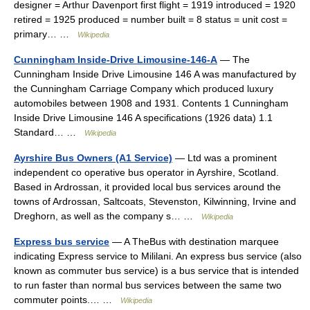
designer = Arthur Davenport first flight = 1919 introduced = 1920
retired = 1925 produced = number built = 8 status = unit cost =
primary… …
Wikipedia
Cunningham Inside-Drive Limousine-146-A
— The
Cunningham Inside Drive Limousine 146 A was manufactured by
the Cunningham Carriage Company which produced luxury
automobiles between 1908 and 1931. Contents 1 Cunningham
Inside Drive Limousine 146 A specifications (1926 data) 1.1
Standard… …
Wikipedia
Ayrshire Bus Owners (A1 Service)
— Ltd was a prominent
independent co operative bus operator in Ayrshire, Scotland.
Based in Ardrossan, it provided local bus services around the
towns of Ardrossan, Saltcoats, Stevenston, Kilwinning, Irvine and
Dreghorn, as well as the company s… …
Wikipedia
Express bus service
— A TheBus with destination marquee
indicating Express service to Mililani. An express bus service (also
known as commuter bus service) is a bus service that is intended
to run faster than normal bus services between the same two
commuter points.… …
Wikipedia