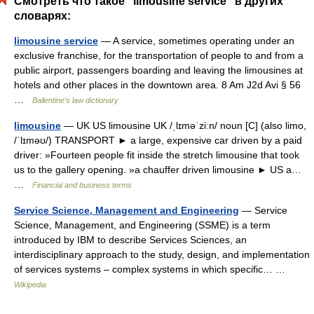
Смотреть что такое "limousine service" в других
словарях:
limousine service
— A service, sometimes operating under an
exclusive franchise, for the transportation of people to and from a
public airport, passengers boarding and leaving the limousines at
hotels and other places in the downtown area. 8 Am J2d Avi § 56
…
Ballentine's law dictionary
limousine
— UK US limousine UK /ˌlɪməˈziːn/ noun [C] (also limo,
/ˈlɪməʊ/) TRANSPORT ► a large, expensive car driven by a paid
driver: »Fourteen people fit inside the stretch limousine that took
us to the gallery opening. »a chauffer driven limousine ► US a…
…
Financial and business terms
Service Science, Management and Engineering
— Service
Science, Management, and Engineering (SSME) is a term
introduced by IBM to describe Services Sciences, an
interdisciplinary approach to the study, design, and implementation
of services systems – complex systems in which specific… …
Wikipedia