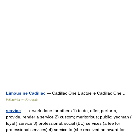
Limousine Cadillac
— Cadillac One L actuelle Cadillac One …
Wikipédia en Français
service
— n. work done for others 1) to do, offer, perform,
provide, render a service 2) custom; meritorious; public; yeoman (
loyal ) service 3) professional; social (BE) services (a fee for
professional services) 4) service to (she received an award for…