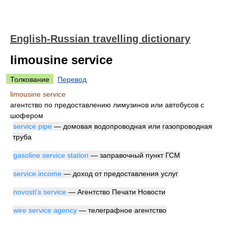
English-Russian travelling dictionary
limousine service
Толкование
Перевод
limousine service
агентство по предоставлению лимузинов или автобусов с
шофером
service pipe
— домовая водопроводная или газопроводная
труба
gasoline service station
— заправочный пункт ГСМ
service income
— доход от предоставления услуг
novosti's service
— Агентство Печати Новости
wire service agency
— телеграфное агентство