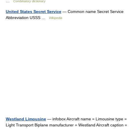
…
Combinatory dictionary
United States Secret Service
— Common name Secret Service
Abbreviation USSS …
Wikipedia
Westland Limousine
— infobox Aircraft name = Limousine type =
Light Transport Biplane manufacturer = Westland Aircraft caption =