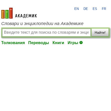
EN
DE
ES
FR
academic.ru
Словари и энциклопедии на Академике
Найти!
Толкования
Переводы
Книги
Игры ⚽