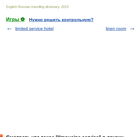
English-Russian travelling dictionary
.
2015
.
Игры ⚽
Нужно решить контрольную?
limited service hotel
linen room